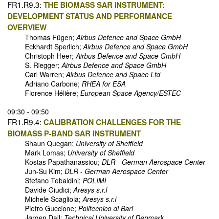
FR1.R9.3:
THE BIOMASS SAR INSTRUMENT:
DEVELOPMENT STATUS AND PERFORMANCE
OVERVIEW
Thomas Fügen;
Airbus Defence and Space GmbH
Eckhardt Sperlich;
Airbus Defence and Space GmbH
Christoph Heer;
Airbus Defence and Space GmbH
S. Riegger;
Airbus Defence and Space GmbH
Carl Warren;
Airbus Defence and Space Ltd
Adriano Carbone;
RHEA for ESA
Florence Hélière;
European Space Agency/ESTEC
09:30 - 09:50
FR1.R9.4:
CALIBRATION CHALLENGES FOR THE
BIOMASS P-BAND SAR INSTRUMENT
Shaun Quegan;
University of Sheffield
Mark Lomas;
University of Sheffield
Kostas Papathanassiou;
DLR - German Aerospace Center
Jun-Su Kim;
DLR - German Aerospace Center
Stefano Tebaldini;
POLIMI
Davide Giudici;
Aresys s.r.l
Michele Scagliola;
Aresys s.r.l
Pietro Guccione;
Politecnico di Bari
Jørgen Dall;
Technical University of Denmark