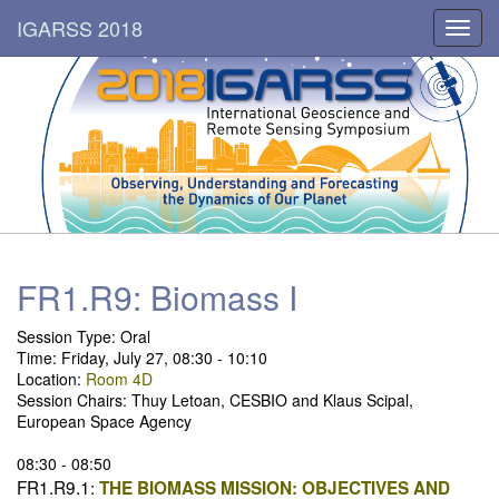
IGARSS 2018
Toggl
navig
FR1.R9: Biomass I
Session Type:
Oral
Time: Friday, July 27, 08:30 - 10:10
Location:
Room 4D
Session Chairs: Thuy Letoan, CESBIO and Klaus Scipal,
European Space Agency
08:30 - 08:50
FR1.R9.1:
THE BIOMASS MISSION: OBJECTIVES AND