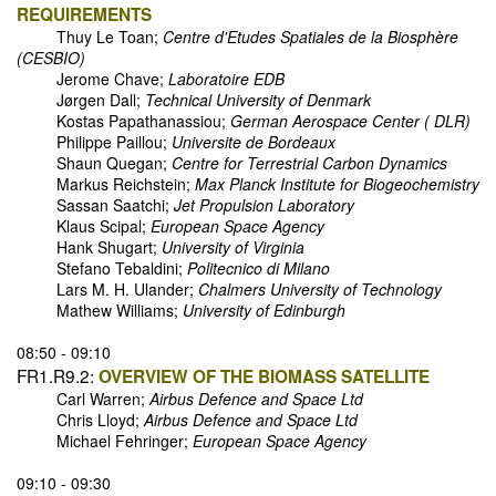
REQUIREMENTS
Thuy Le Toan;
Centre d'Etudes Spatiales de la Biosphère
(CESBIO)
Jerome Chave;
Laboratoire EDB
Jørgen Dall;
Technical University of Denmark
Kostas Papathanassiou;
German Aerospace Center ( DLR)
Philippe Paillou;
Universite de Bordeaux
Shaun Quegan;
Centre for Terrestrial Carbon Dynamics
Markus Reichstein;
Max Planck Institute for Biogeochemistry
Sassan Saatchi;
Jet Propulsion Laboratory
Klaus Scipal;
European Space Agency
Hank Shugart;
University of Virginia
Stefano Tebaldini;
Politecnico di Milano
Lars M. H. Ulander;
Chalmers University of Technology
Mathew Williams;
University of Edinburgh
08:50 - 09:10
FR1.R9.2:
OVERVIEW OF THE BIOMASS SATELLITE
Carl Warren;
Airbus Defence and Space Ltd
Chris Lloyd;
Airbus Defence and Space Ltd
Michael Fehringer;
European Space Agency
09:10 - 09:30