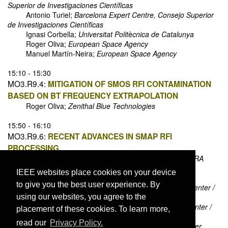
Superior de Investigaciones Científicas
Antonio Turiel;
Barcelona Expert Centre, Consejo Superior
de Investigaciones Científicas
Ignasi Corbella;
Universitat Politècnica de Catalunya
Roger Oliva;
European Space Agency
Manuel Martín-Neira;
European Space Agency
15:10 - 15:30
MO3.R9.4:
MITIGATION OF SMOS RFI CONTAMINATION
BASED ON BT FREQUENCY EXTRAPOLATION
Roger Oliva;
Zenithal Blue Technologies
15:50 - 16:10
MO3.R9.6:
RECENT ADVANCES IN SMAP RFI
PROCESSING
Yan Soldo;
NASA Goddard Space Flight Center / USRA
David Le Vine;
NASA Goddard Space Flight Center
IEEE websites place cookies on your device
Alexandra Bringer;
Ohio State University
to give you the best user experience. By
Priscilla Mohammed;
NASA Goddard Space Flight Center /
Morgan State University
using our websites, you agree to the
Paolo de Matthaeis;
NASA Goddard Space Flight Center /
placement of these cookies. To learn more,
USRA
read our
Privacy Policy.
Jeffrey Piepmeier;
NASA Goddard Space Flight Center