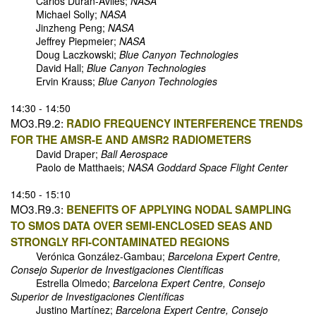
Carlos Duran-Aviles;
NASA
Michael Solly;
NASA
Jinzheng Peng;
NASA
Jeffrey Piepmeier;
NASA
Doug Laczkowski;
Blue Canyon Technologies
David Hall;
Blue Canyon Technologies
Ervin Krauss;
Blue Canyon Technologies
14:30 - 14:50
MO3.R9.2:
RADIO FREQUENCY INTERFERENCE TRENDS
FOR THE AMSR-E AND AMSR2 RADIOMETERS
David Draper;
Ball Aerospace
Paolo de Matthaeis;
NASA Goddard Space Flight Center
14:50 - 15:10
MO3.R9.3:
BENEFITS OF APPLYING NODAL SAMPLING
TO SMOS DATA OVER SEMI-ENCLOSED SEAS AND
STRONGLY RFI-CONTAMINATED REGIONS
Verónica González-Gambau;
Barcelona Expert Centre,
Consejo Superior de Investigaciones Científicas
Estrella Olmedo;
Barcelona Expert Centre, Consejo
Superior de Investigaciones Científicas
Justino Martínez;
Barcelona Expert Centre, Consejo