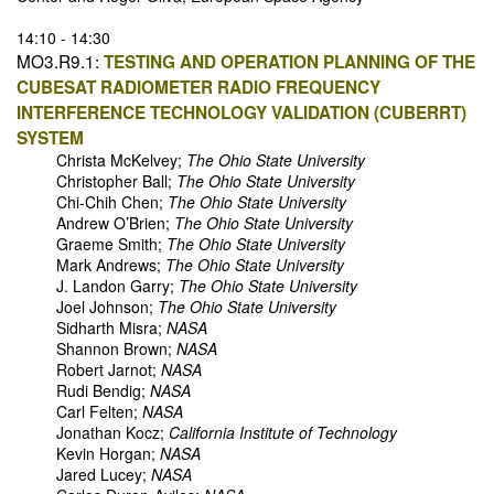
14:10 - 14:30
MO3.R9.1:
TESTING AND OPERATION PLANNING OF THE
CUBESAT RADIOMETER RADIO FREQUENCY
INTERFERENCE TECHNOLOGY VALIDATION (CUBERRT)
SYSTEM
Christa McKelvey;
The Ohio State University
Christopher Ball;
The Ohio State University
Chi-Chih Chen;
The Ohio State University
Andrew O’Brien;
The Ohio State University
Graeme Smith;
The Ohio State University
Mark Andrews;
The Ohio State University
J. Landon Garry;
The Ohio State University
Joel Johnson;
The Ohio State University
Sidharth Misra;
NASA
Shannon Brown;
NASA
Robert Jarnot;
NASA
Rudi Bendig;
NASA
Carl Felten;
NASA
Jonathan Kocz;
California Institute of Technology
Kevin Horgan;
NASA
Jared Lucey;
NASA