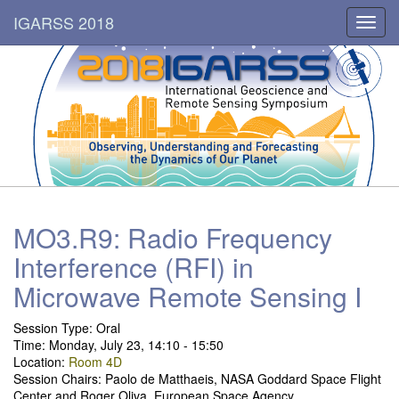
IGARSS 2018
Toggl
navig
MO3.R9: Radio Frequency
Interference (RFI) in
Microwave Remote Sensing I
Session Type:
Oral
Time: Monday, July 23, 14:10 - 15:50
Location:
Room 4D
Session Chairs: Paolo de Matthaeis, NASA Goddard Space Flight
Center and Roger Oliva, European Space Agency