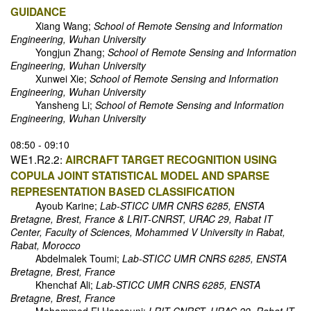
GUIDANCE
Xiang Wang;
School of Remote Sensing and Information
Engineering, Wuhan University
Yongjun Zhang;
School of Remote Sensing and Information
Engineering, Wuhan University
Xunwei Xie;
School of Remote Sensing and Information
Engineering, Wuhan University
Yansheng Li;
School of Remote Sensing and Information
Engineering, Wuhan University
08:50 - 09:10
WE1.R2.2:
AIRCRAFT TARGET RECOGNITION USING
COPULA JOINT STATISTICAL MODEL AND SPARSE
REPRESENTATION BASED CLASSIFICATION
Ayoub Karine;
Lab-STICC UMR CNRS 6285, ENSTA
Bretagne, Brest, France & LRIT-CNRST, URAC 29, Rabat IT
Center, Faculty of Sciences, Mohammed V University in Rabat,
Rabat, Morocco
Abdelmalek Toumi;
Lab-STICC UMR CNRS 6285, ENSTA
Bretagne, Brest, France
Khenchaf Ali;
Lab-STICC UMR CNRS 6285, ENSTA
Bretagne, Brest, France