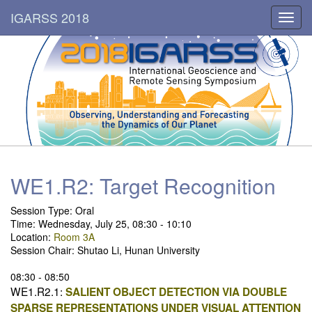
IGARSS 2018
Toggl
navig
WE1.R2: Target Recognition
Session Type: Oral
Time: Wednesday, July 25, 08:30 - 10:10
Location:
Room 3A
Session Chair: Shutao Li, Hunan University
08:30 - 08:50
WE1.R2.1:
SALIENT OBJECT DETECTION VIA DOUBLE
SPARSE REPRESENTATIONS UNDER VISUAL ATTENTION