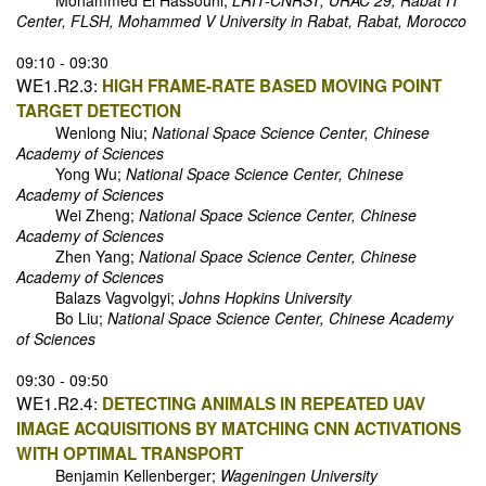
Mohammed El Hassouni;
LRIT-CNRST, URAC 29, Rabat IT
Center, FLSH, Mohammed V University in Rabat, Rabat, Morocco
09:10 - 09:30
WE1.R2.3:
HIGH FRAME-RATE BASED MOVING POINT
TARGET DETECTION
Wenlong Niu;
National Space Science Center, Chinese
Academy of Sciences
Yong Wu;
National Space Science Center, Chinese
Academy of Sciences
Wei Zheng;
National Space Science Center, Chinese
Academy of Sciences
Zhen Yang;
National Space Science Center, Chinese
Academy of Sciences
Balazs Vagvolgyi;
Johns Hopkins University
Bo Liu;
National Space Science Center, Chinese Academy
of Sciences
09:30 - 09:50
WE1.R2.4:
DETECTING ANIMALS IN REPEATED UAV
IMAGE ACQUISITIONS BY MATCHING CNN ACTIVATIONS
WITH OPTIMAL TRANSPORT
Benjamin Kellenberger;
Wageningen University