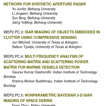
NETWORK FOR SYNTHETIC APERTURE RADAR
Yu Junfei;
Beihang University
Li Jingwen;
Beihang University
Sun Bing;
Beihang University
Jiang YuMing;
Beihang University
WEP2.PC.3:
ISAR IMAGING OF OBJECTS EMBEDDED IN
CLUTTER USING COMPRESSIVE SENSING
Jon Mitchell;
University of Texas at Arlington
Saibun Tjuatja;
University of Texas at Arlington
WEP2.PC.4:
MULTI FREQUENCY ANALYSIS OF
SCATTERING MATRIX AND SCATTERING POWER
MATRIX FOR MARINE VESSELS DETECTION
Gaurav Kumar Dashondhi;
Indian Institute of Technology
Bombay
Krishna Mohan Buddhiraju;
Indian Institute of Technology
Bombay
WEP2.PC.5:
NONPARAMETRIC BAYESIAN 3-D ISAR
IMAGING OF SPACE DEBRIS
Feng Zhou;
Xidian University