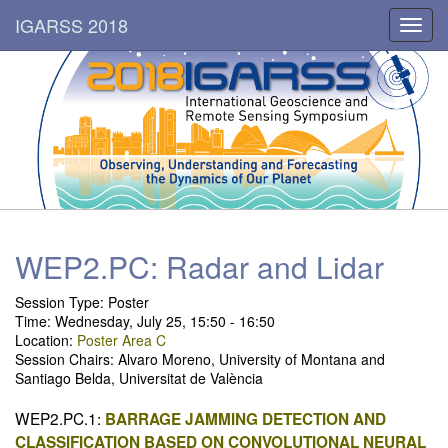
IGARSS 2018
Toggl
navig
WEP2.PC: Radar and Lidar
Session Type: Poster
Time: Wednesday, July 25, 15:50 - 16:50
Location:
Poster Area C
Session Chairs: Alvaro Moreno, University of Montana and
Santiago Belda, Universitat de València
WEP2.PC.1:
BARRAGE JAMMING DETECTION AND
CLASSIFICATION BASED ON CONVOLUTIONAL NEURAL