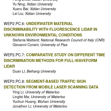
Yu Ning;
Xidian University
Xueru Bai;
Xidian University
Lei Liu;
Xidian University
WEP2.PC.6:
UNDERWATER MATERIAL
DISCRIMINABILITY WITH FLUORESCENCE LIDAR IN
UNKNOWN ENVIRONMENTAL CONDITIONS
Stefania Matteoli;
National Research Council of Italy (CNR)
Giovanni Corsini;
University of Pisa
WEP2.PC.7:
COMPARATIVE STUDY ON DIFFERENT TIME
DISCRIMINATION METHODS FOR FULL-WAVEFORM
LIDAR
Duan Li;
Beihang University
WEP2.PC.8:
SEGMENT-BASED TRAFFIC SIGN
DETECTION FROM MOBILE LASER SCANNING DATA
Ying Li;
University of Waterloo
Lingfei Ma;
University of Waterloo
Yuchun Huang;
Wuhan University
Jonathon Li;
University of Waterloo