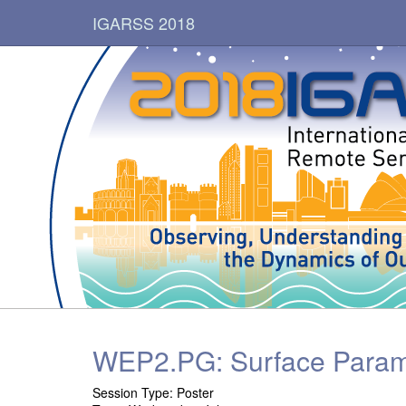
IGARSS 2018
WEP2.PG: Surface Parame
Session Type: Poster