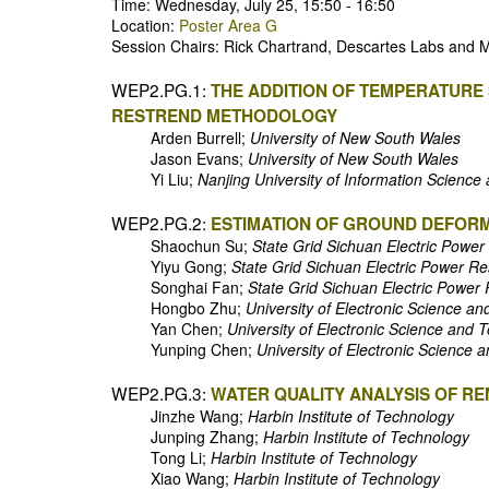
Time: Wednesday, July 25, 15:50 - 16:50
Location:
Poster Area G
Session Chairs: Rick Chartrand, Descartes Labs and Ma
WEP2.PG.1:
THE ADDITION OF TEMPERATURE 
RESTREND METHODOLOGY
Arden Burrell;
University of New South Wales
Jason Evans;
University of New South Wales
Yi Liu;
Nanjing University of Information Scienc
WEP2.PG.2:
ESTIMATION OF GROUND DEFORM
Shaochun Su;
State Grid Sichuan Electric Power
Yiyu Gong;
State Grid Sichuan Electric Power Re
Songhai Fan;
State Grid Sichuan Electric Power 
Hongbo Zhu;
University of Electronic Science a
Yan Chen;
University of Electronic Science and 
Yunping Chen;
University of Electronic Science 
WEP2.PG.3:
WATER QUALITY ANALYSIS OF R
Jinzhe Wang;
Harbin Institute of Technology
Junping Zhang;
Harbin Institute of Technology
Tong Li;
Harbin Institute of Technology
Xiao Wang;
Harbin Institute of Technology