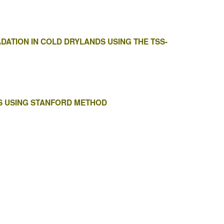
DATION IN COLD DRYLANDS USING THE TSS-
S USING STANFORD METHOD