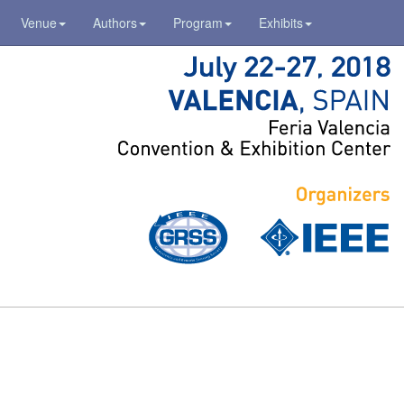
Venue
Authors
Program
Exhibits