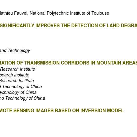
thieu Fauvel, National Polytechnic Institute of Toulouse
SIGNIFICANTLY IMPROVES THE DETECTION OF LAND DEGRA
e and Technology
ATION OF TRANSMISSION CORRIDORS IN MOUNTAIN AREA
 Research Institute
search Institute
Research Institute
nd Technology of China
Technology of China
and Technology of China
EMOTE SENSING IMAGES BASED ON INVERSION MODEL