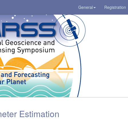
General
Registration
ter Estimation