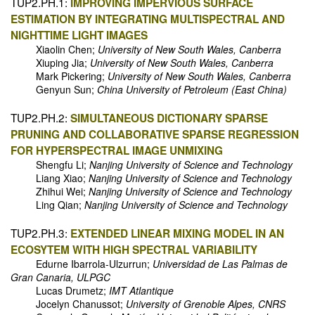
TUP2.PH.1:
IMPROVING IMPERVIOUS SURFACE
ESTIMATION BY INTEGRATING MULTISPECTRAL AND
NIGHTTIME LIGHT IMAGES
Xiaolin Chen;
University of New South Wales, Canberra
Xiuping Jia;
University of New South Wales, Canberra
Mark Pickering;
University of New South Wales, Canberra
Genyun Sun;
China University of Petroleum (East China)
TUP2.PH.2:
SIMULTANEOUS DICTIONARY SPARSE
PRUNING AND COLLABORATIVE SPARSE REGRESSION
FOR HYPERSPECTRAL IMAGE UNMIXING
Shengfu Li;
Nanjing University of Science and Technology
Liang Xiao;
Nanjing University of Science and Technology
Zhihui Wei;
Nanjing University of Science and Technology
Ling Qian;
Nanjing University of Science and Technology
TUP2.PH.3:
EXTENDED LINEAR MIXING MODEL IN AN
ECOSYTEM WITH HIGH SPECTRAL VARIABILITY
Edurne Ibarrola-Ulzurrun;
Universidad de Las Palmas de
Gran Canaria, ULPGC
Lucas Drumetz;
IMT Atlantique
Jocelyn Chanussot;
University of Grenoble Alpes, CNRS