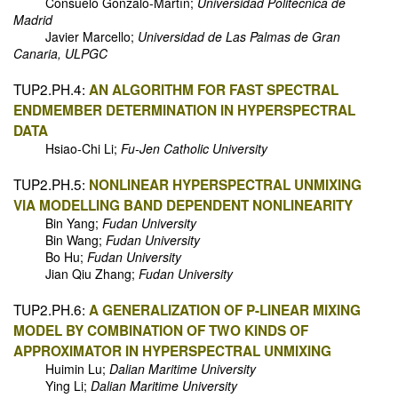
Consuelo Gonzalo-Martín;
Universidad Politécnica de
Madrid
Javier Marcello;
Universidad de Las Palmas de Gran
Canaria, ULPGC
TUP2.PH.4:
AN ALGORITHM FOR FAST SPECTRAL
ENDMEMBER DETERMINATION IN HYPERSPECTRAL
DATA
Hsiao-Chi Li;
Fu-Jen Catholic University
TUP2.PH.5:
NONLINEAR HYPERSPECTRAL UNMIXING
VIA MODELLING BAND DEPENDENT NONLINEARITY
Bin Yang;
Fudan University
Bin Wang;
Fudan University
Bo Hu;
Fudan University
Jian Qiu Zhang;
Fudan University
TUP2.PH.6:
A GENERALIZATION OF P-LINEAR MIXING
MODEL BY COMBINATION OF TWO KINDS OF
APPROXIMATOR IN HYPERSPECTRAL UNMIXING
Huimin Lu;
Dalian Maritime University
Ying Li;
Dalian Maritime University