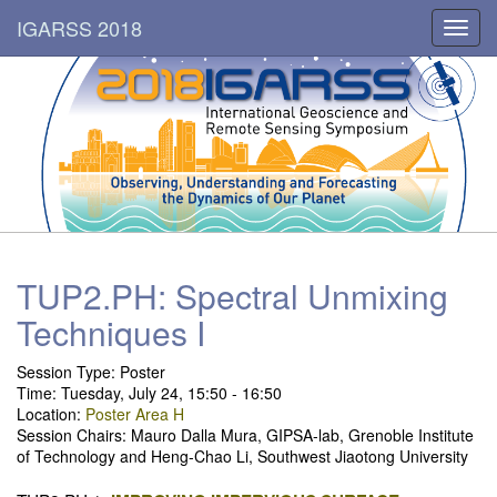
IGARSS 2018
Toggl
navig
TUP2.PH: Spectral Unmixing
Techniques I
Session Type: Poster
Time: Tuesday, July 24, 15:50 - 16:50
Location:
Poster Area H
Session Chairs: Mauro Dalla Mura, GIPSA-lab, Grenoble Institute
of Technology and Heng-Chao Li, Southwest Jiaotong University