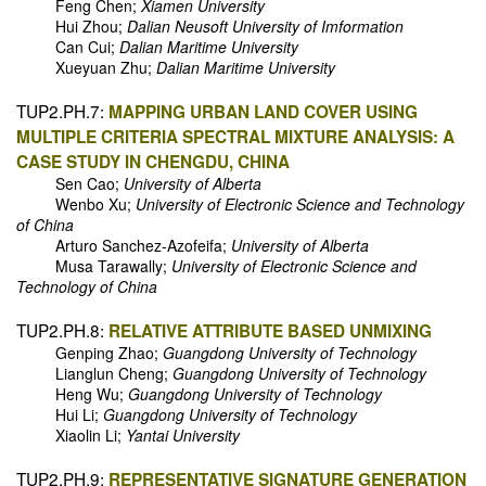
Feng Chen;
Xiamen University
Hui Zhou;
Dalian Neusoft University of Imformation
Can Cui;
Dalian Maritime University
Xueyuan Zhu;
Dalian Maritime University
TUP2.PH.7:
MAPPING URBAN LAND COVER USING
MULTIPLE CRITERIA SPECTRAL MIXTURE ANALYSIS: A
CASE STUDY IN CHENGDU, CHINA
Sen Cao;
University of Alberta
Wenbo Xu;
University of Electronic Science and Technology
of China
Arturo Sanchez-Azofeifa;
University of Alberta
Musa Tarawally;
University of Electronic Science and
Technology of China
TUP2.PH.8:
RELATIVE ATTRIBUTE BASED UNMIXING
Genping Zhao;
Guangdong University of Technology
Lianglun Cheng;
Guangdong University of Technology
Heng Wu;
Guangdong University of Technology
Hui Li;
Guangdong University of Technology
Xiaolin Li;
Yantai University
TUP2.PH.9:
REPRESENTATIVE SIGNATURE GENERATION