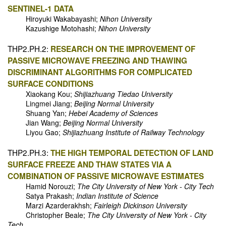
SENTINEL-1 DATA
Hiroyuki Wakabayashi;
Nihon University
Kazushige Motohashi;
Nihon University
THP2.PH.2:
RESEARCH ON THE IMPROVEMENT OF
PASSIVE MICROWAVE FREEZING AND THAWING
DISCRIMINANT ALGORITHMS FOR COMPLICATED
SURFACE CONDITIONS
Xiaokang Kou;
Shijiazhuang Tiedao University
Lingmei Jiang;
Beijing Normal University
Shuang Yan;
Hebei Academy of Sciences
Jian Wang;
Beijing Normal University
Liyou Gao;
Shijiazhuang Institute of Railway Technology
THP2.PH.3:
THE HIGH TEMPORAL DETECTION OF LAND
SURFACE FREEZE AND THAW STATES VIA A
COMBINATION OF PASSIVE MICROWAVE ESTIMATES
Hamid Norouzi;
The City University of New York - City Tech
Satya Prakash;
Indian Institute of Science
Marzi Azarderakhsh;
Fairleigh Dickinson University
Christopher Beale;
The City University of New York - City
Tech