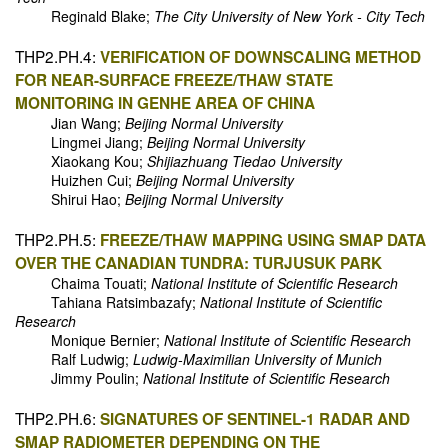
Reginald Blake;
The City University of New York - City Tech
THP2.PH.4:
VERIFICATION OF DOWNSCALING METHOD
FOR NEAR-SURFACE FREEZE/THAW STATE
MONITORING IN GENHE AREA OF CHINA
Jian Wang;
Beijing Normal University
Lingmei Jiang;
Beijing Normal University
Xiaokang Kou;
Shijiazhuang Tiedao University
Huizhen Cui;
Beijing Normal University
Shirui Hao;
Beijing Normal University
THP2.PH.5:
FREEZE/THAW MAPPING USING SMAP DATA
OVER THE CANADIAN TUNDRA: TURJUSUK PARK
Chaima Touati;
National Institute of Scientific Research
Tahiana Ratsimbazafy;
National Institute of Scientific
Research
Monique Bernier;
National Institute of Scientific Research
Ralf Ludwig;
Ludwig-Maximilian University of Munich
Jimmy Poulin;
National Institute of Scientific Research
THP2.PH.6:
SIGNATURES OF SENTINEL-1 RADAR AND
SMAP RADIOMETER DEPENDING ON THE