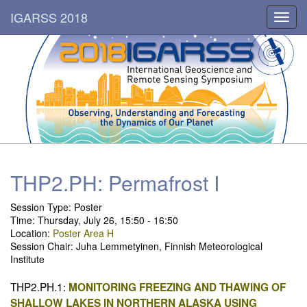
IGARSS 2018
Toggl
navig
THP2.PH: Permafrost I
Session Type: Poster
Time: Thursday, July 26, 15:50 - 16:50
Location:
Poster Area H
Session Chair: Juha Lemmetyinen, Finnish Meteorological
Institute
THP2.PH.1:
MONITORING FREEZING AND THAWING OF
SHALLOW LAKES IN NORTHERN ALASKA USING