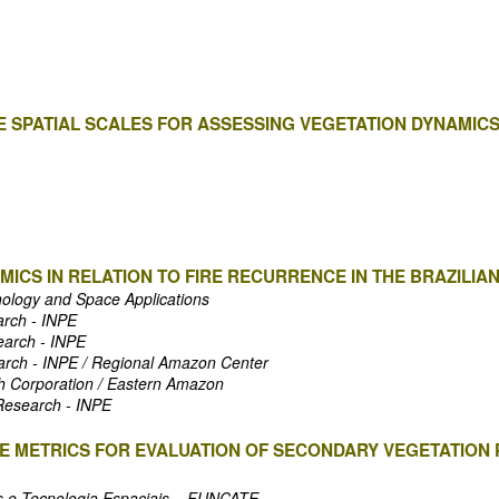
 SPATIAL SCALES FOR ASSESSING VEGETATION DYNAMICS
ICS IN RELATION TO FIRE RECURRENCE IN THE BRAZILIAN
nology and Space Applications
arch - INPE
search - INPE
earch - INPE / Regional Amazon Center
ch Corporation / Eastern Amazon
 Research - INPE
 METRICS FOR EVALUATION OF SECONDARY VEGETATION P
s e Tecnologia Espaciais – FUNCATE