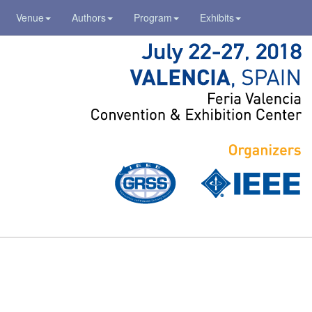
Venue
Authors
Program
Exhibits