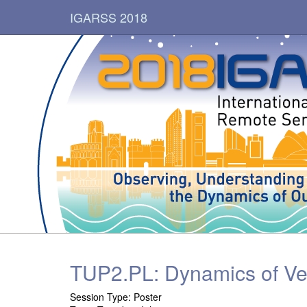
IGARSS 2018
TUP2.PL: Dynamics of Ve
Session Type: Poster