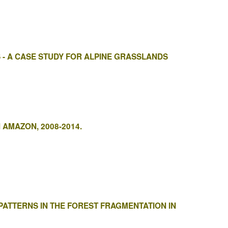
 - A CASE STUDY FOR ALPINE GRASSLANDS
 AMAZON, 2008-2014.
ATTERNS IN THE FOREST FRAGMENTATION IN