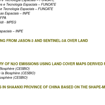
es e Tecnologia Espaciais – FUNCATE
 e Tecnologia Espaciais – FUNCATE
sas Espaciais – INPE
UFPA
ldi - MPEG
Espaciais – INPE
NG FROM JASON-3 AND SENTINEL-3A OVER LAND
Y OF N2O EMISSIONS USING LAND COVER MAPS DERIVED
a Biosphère (CESBIO)
e la Biosphère (CESBIO)
Biosphère (CESBIO)
 IN SHAANXI PROVINCE OF CHINA BASED ON THE SHAPE-