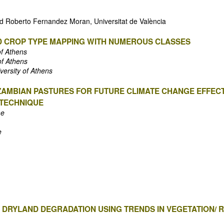
and Roberto Fernandez Moran, Universitat de València
D CROP TYPE MAPPING WITH NUMEROUS CLASSES
of Athens
of Athens
versity of Athens
ZAMBIAN PASTURES FOR FUTURE CLIMATE CHANGE EFFECT
 TECHNIQUE
me
e
 DRYLAND DEGRADATION USING TRENDS IN VEGETATION/ 