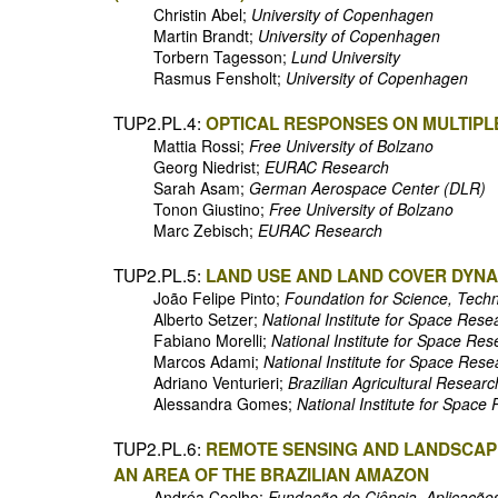
Christin Abel;
University of Copenhagen
Martin Brandt;
University of Copenhagen
Torbern Tagesson;
Lund University
Rasmus Fensholt;
University of Copenhagen
TUP2.PL.4:
OPTICAL RESPONSES ON MULTIPLE
Mattia Rossi;
Free University of Bolzano
Georg Niedrist;
EURAC Research
Sarah Asam;
German Aerospace Center (DLR)
Tonon Giustino;
Free University of Bolzano
Marc Zebisch;
EURAC Research
TUP2.PL.5:
LAND USE AND LAND COVER DYNAM
João Felipe Pinto;
Foundation for Science, Tech
Alberto Setzer;
National Institute for Space Rese
Fabiano Morelli;
National Institute for Space Re
Marcos Adami;
National Institute for Space Res
Adriano Venturieri;
Brazilian Agricultural Resear
Alessandra Gomes;
National Institute for Space
TUP2.PL.6:
REMOTE SENSING AND LANDSCAPE
AN AREA OF THE BRAZILIAN AMAZON
Andréa Coelho;
Fundação de Ciência, Aplicaçõe