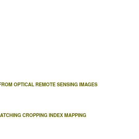
 FROM OPTICAL REMOTE SENSING IMAGES
MATCHING CROPPING INDEX MAPPING