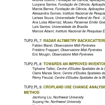
Lucyana Santos;
Fundação de Ciência, Aplicaçõ
Marcia Barros;
Fundação de Ciência, Aplicações
Alessandra Gomes;
Instituto Nacional de Pesqui
Larisse Souza;
Universidade Federal do Pará - 
Ana Luisa Albernaz;
Museu Paraense Emilio Goe
Laís Santos;
Universidade de Brasília
Marcos Adami;
Instituto Nacional de Pesquisas 
TUP2.PL.7:
RADAR ALTIMETRY BACKSCATTERI
Fabien Blarel;
Observatoire Midi-Pyrénées
Frédéric Frappart;
Observatoire Midi-Pyrénées
Eric Mougin;
Observatoire Midi-Pyrénées
TUP2.PL.8:
TOWARDS AN IMPROVED INVENTOR
Tiphaine Tallec;
Centre d'Etudes Spatiales de l
Claire Marais Sicre;
Centre d'Etudes Spatiales d
Rémy Fieuzal;
Centre d'Etudes Spatiales de la 
TUP2.PL.9:
CROPLAND USE CHANGE ANALYSIS
METHOD
Jianhong Liu;
Northwest University
Xuyang He;
Northwest University