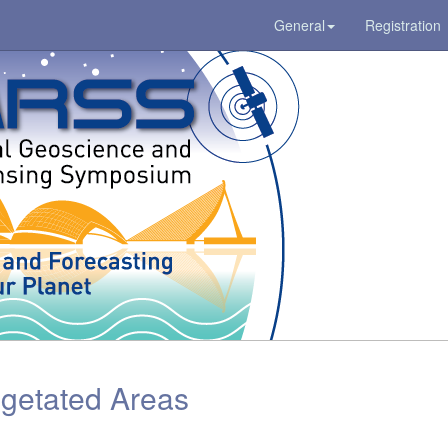
General
Registration
getated Areas