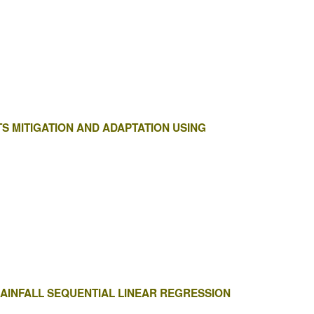
S MITIGATION AND ADAPTATION USING
RAINFALL SEQUENTIAL LINEAR REGRESSION