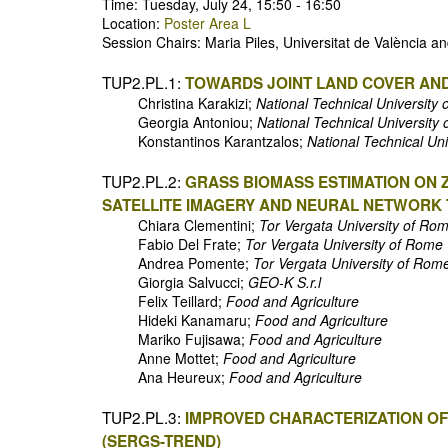
Time: Tuesday, July 24, 15:50 - 16:50
Location:
Poster Area L
Session Chairs: Maria Piles, Universitat de València 
TUP2.PL.1:
TOWARDS JOINT LAND COVER AN
Christina Karakizi;
National Technical University 
Georgia Antoniou;
National Technical University 
Konstantinos Karantzalos;
National Technical Uni
TUP2.PL.2:
GRASS BIOMASS ESTIMATION ON 
SATELLITE IMAGERY AND NEURAL NETWORK
Chiara Clementini;
Tor Vergata University of Ro
Fabio Del Frate;
Tor Vergata University of Rome
Andrea Pomente;
Tor Vergata University of Rom
Giorgia Salvucci;
GEO-K S.r.l
Felix Teillard;
Food and Agriculture
Hideki Kanamaru;
Food and Agriculture
Mariko Fujisawa;
Food and Agriculture
Anne Mottet;
Food and Agriculture
Ana Heureux;
Food and Agriculture
TUP2.PL.3:
IMPROVED CHARACTERIZATION OF
(SERGS-TREND)