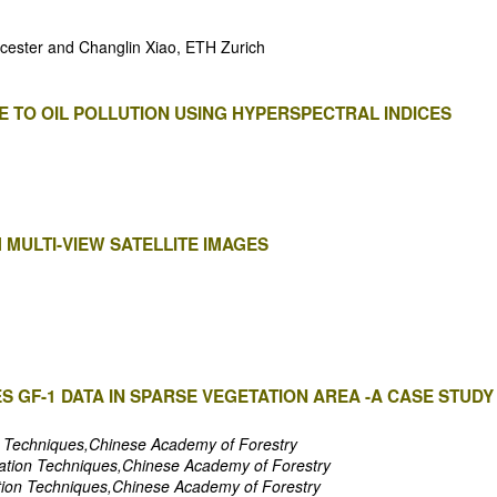
eicester and Changlin Xiao, ETH Zurich
 TO OIL POLLUTION USING HYPERSPECTRAL INDICES
 MULTI-VIEW SATELLITE IMAGES
ES GF-1 DATA IN SPARSE VEGETATION AREA -A CASE STUD
on Techniques,Chinese Academy of Forestry
rmation Techniques,Chinese Academy of Forestry
ation Techniques,Chinese Academy of Forestry