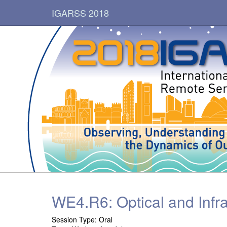
IGARSS 2018
WE4.R6: Optical and Infra
Session Type: Oral