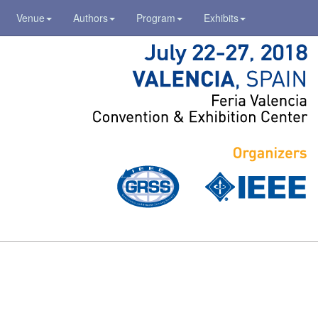
Venue
Authors
Program
Exhibits