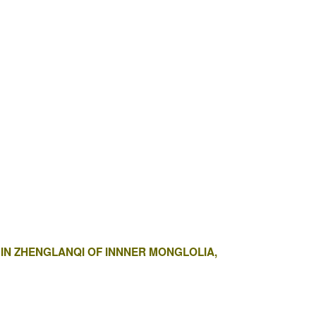
Y IN ZHENGLANQI OF INNNER MONGLOLIA,