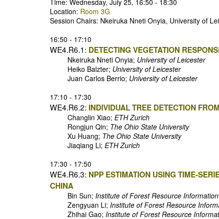
Time: Wednesday, July 25, 16:50 - 18:30
Location:
Room 3G
Session Chairs: Nkeiruka Nneti Onyia, University of L
16:50 - 17:10
WE4.R6.1:
DETECTING VEGETATION RESPONSE
Nkeiruka Nneti Onyia;
University of Leicester
Heiko Balzter;
University of Leicester
Juan Carlos Berrio;
University of Leicester
17:10 - 17:30
WE4.R6.2:
INDIVIDUAL TREE DETECTION FROM
Changlin Xiao;
ETH Zurich
Rongjun Qin;
The Ohio State University
Xu Huang;
The Ohio State University
Jiaqiang Li;
ETH Zurich
17:30 - 17:50
WE4.R6.3:
NPP ESTIMATION USING TIME-SERI
CHINA
Bin Sun;
Institute of Forest Resource Informati
Zengyuan Li;
Institute of Forest Resource Info
Zhihai Gao;
Institute of Forest Resource Inform