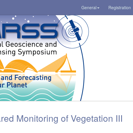
General
Registration
red Monitoring of Vegetation III