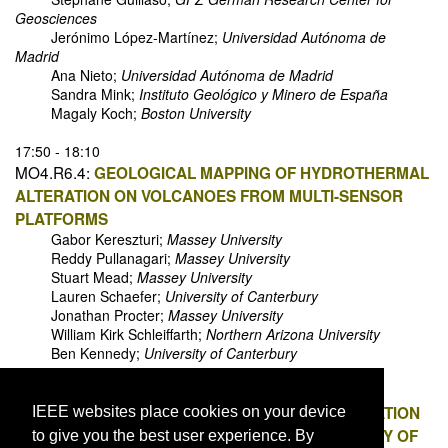
Geosciences
Jerónimo López-Martínez;
Universidad Autónoma de
Madrid
Ana Nieto;
Universidad Autónoma de Madrid
Sandra Mink;
Instituto Geológico y Minero de España
Magaly Koch;
Boston University
17:50 - 18:10
MO4.R6.4:
GEOLOGICAL MAPPING OF HYDROTHERMAL
ALTERATION ON VOLCANOES FROM MULTI-SENSOR
PLATFORMS
Gabor Kereszturi;
Massey University
Reddy Pullanagari;
Massey University
Stuart Mead;
Massey University
Lauren Schaefer;
University of Canterbury
Jonathan Procter;
Massey University
William Kirk Schleiffarth;
Northern Arizona University
Ben Kennedy;
University of Canterbury
18:10 - 18:30
MO4.R6.5:
EVALUATING THE EFFECTS OF VEGETATION
IEEE websites place cookies on your device
HEIGHT AND SLOPE ON THE VERTICAL ACCURACY OF
to give you the best user experience. By