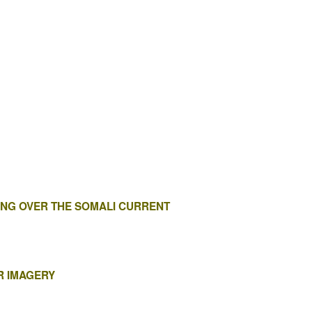
NG OVER THE SOMALI CURRENT
R IMAGERY