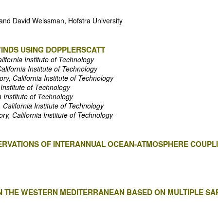
 and David Weissman, Hofstra University
INDS USING DOPPLERSCATT
lifornia Institute of Technology
alifornia Institute of Technology
ry, California Institute of Technology
 Institute of Technology
a Institute of Technology
 California Institute of Technology
ry, California Institute of Technology
ERVATIONS OF INTERANNUAL OCEAN-ATMOSPHERE COUPLI
 IN THE WESTERN MEDITERRANEAN BASED ON MULTIPLE SA