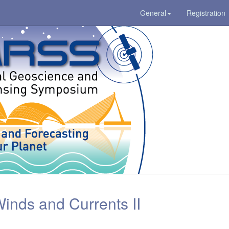
General
Registration
inds and Currents II