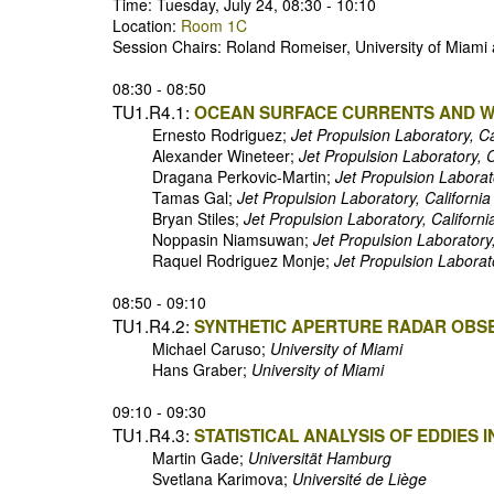
Time: Tuesday, July 24, 08:30 - 10:10
Location:
Room 1C
Session Chairs: Roland Romeiser, University of Miami
08:30 - 08:50
TU1.R4.1:
OCEAN SURFACE CURRENTS AND W
Ernesto Rodriguez;
Jet Propulsion Laboratory, Ca
Alexander Wineteer;
Jet Propulsion Laboratory, C
Dragana Perkovic-Martin;
Jet Propulsion Laborato
Tamas Gal;
Jet Propulsion Laboratory, California
Bryan Stiles;
Jet Propulsion Laboratory, Californi
Noppasin Niamsuwan;
Jet Propulsion Laboratory,
Raquel Rodriguez Monje;
Jet Propulsion Laborato
08:50 - 09:10
TU1.R4.2:
SYNTHETIC APERTURE RADAR OBS
Michael Caruso;
University of Miami
Hans Graber;
University of Miami
09:10 - 09:30
TU1.R4.3:
STATISTICAL ANALYSIS OF EDDIES
Martin Gade;
Universität Hamburg
Svetlana Karimova;
Université de Liège