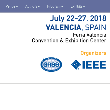
Venue
Authors
Program
Exhibits