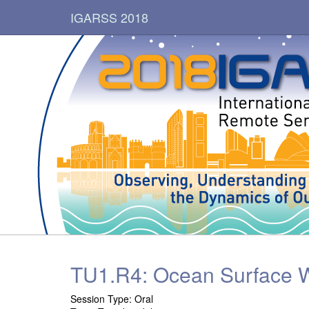
IGARSS 2018
TU1.R4: Ocean Surface W
Session Type: Oral