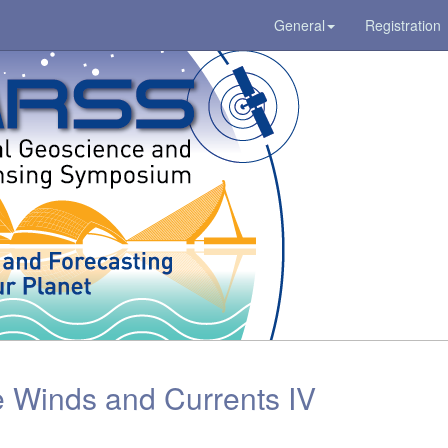
General
Registration
 Winds and Currents IV