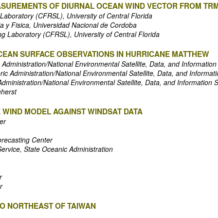
ASUREMENTS OF DIURNAL OCEAN WIND VECTOR FROM TR
Laboratory (CFRSL), University of Central Florida
a y Fisica, Universidad Nacional de Cordoba
g Laboratory (CFRSL), University of Central Florida
CEAN SURFACE OBSERVATIONS IN HURRICANE MATTHEW
Administration/National Environmental Satellite, Data, and Information
c Administration/National Environmental Satellite, Data, and Informati
ministration/National Environmental Satellite, Data, and Information 
mherst
E WIND MODEL AGAINST WINDSAT DATA
er
orecasting Center
Service, State Oceanic Administration
r
r
TO NORTHEAST OF TAIWAN