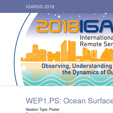
IGARSS 2018
WEP1.PS: Ocean Surface
Session Type: Poster