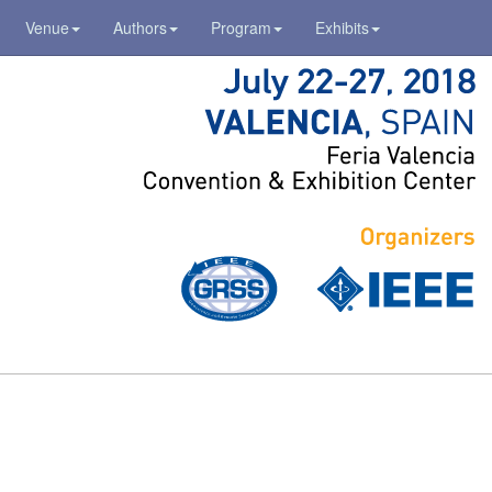
Venue
Authors
Program
Exhibits