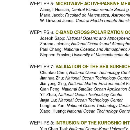
WEP1.PS.5:
MICROWAVE ACTIVE/PASSIVE ME
Alamgir Hossan;
Central Florida remote Sensing 
Maria Jacob;
Facultad de Matematica, Astronomi
W. Linwood Jones;
Central Florida remote Sensin
WEP1.PS.6:
C-BAND CROSS-POLARIZATION O
Joseph Sapp;
National Oceanic and Atmospheric 
Zorana Jelenak;
National Oceanic and Atmospheri
Paul Chang;
National Oceanic and Atmospheric Ad
Stephen Frasier;
University of Massachusetts A
WEP1.PS.7:
VALIDATION OF THE SEA SURFAC
Chuntao Chen;
National Ocean Technology Cent
Jianhua Zhu;
National Ocean Technology Center
Jianyong Xing;
National Marine Environmental F
Qian Feng;
National Satellite Ocean Application 
Yili Zhao;
National Ocean Technology Center
Jiajia Liu;
National Ocean Technology Center
Longhao Yan;
National Ocean Technology Cente
Xiaoqi Huang;
National Ocean Technology Cente
WEP1.PS.8:
INTRUSION OF THE KUROSHIO IN
Yun Chan Tsai;
National Cheng-Kung University