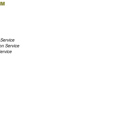
MM
 Service
on Service
Service