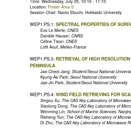
Time: Wednesday, July 25, 10:10 - 11:10
Location:
Poster Area S
Session Chair: Naoto Ebuchi, Hokkaido University
WEP1.PS.1:
SPECTRAL PROPERTIES OF SUR
Eva Le Merle;
CNES
Danièle Hauser;
CNRS
Céline Tison;
CNES
Lotfi Aouf;
Meteo-France
WEP1.PS.3:
RETRIEVAL OF HIGH RESOLUTION
PENINSULA
Jae-Cheol Jang;
Student/Seoul National Universi
Kyung-Ae Park;
Seoul National University
Jae-Jin Park;
Student/Seoul National University
WEP1.PS.4:
WIND FIELD RETRIEVING FOR S
Xingou Xu;
The CAS Key Laboratory of Microwav
Xiaolong Dong;
The CAS Key Laboratory of Micr
Wenming Lin;
School of Marine Sciences, Nanjin
Risheng Yun;
The CAS Key Laboratory of Microw
Di Zhu;
The CAS Key Laboratory of Microwave R