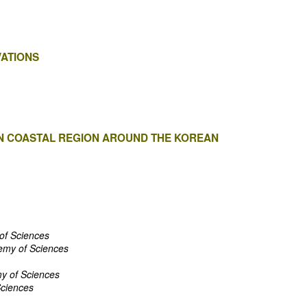
ATIONS
 IN COASTAL REGION AROUND THE KOREAN
of Sciences
emy of Sciences
y of Sciences
Sciences