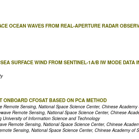
FACE OCEAN WAVES FROM REAL-APERTURE RADAR OBSERV
 SEA SURFACE WIND FROM SENTINEL-1A/B IW MODE DATA
ty
CAT ONBOARD CFOSAT BASED ON PCA METHOD
e Remote Sensing, National Space Science Center, Chinese Academy 
owave Remote Sensing, National Space Science Center, Chinese Acad
g University of Information Science and Technology
ave Remote Sensing, National Space Science Center, Chinese Academ
emote Sensing, National Space Science Center, Chinese Academy of 