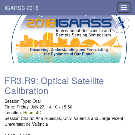
IGARSS 2018
Toggl
navig
FR3.R9: Optical Satellite
Calibration
Session Type: Oral
Time: Friday, July 27, 14:10 - 15:50
Location:
Room 4D
Session Chairs: Ana Ruescas, Univ. Valencia and Jorge Vicent,
Universitat de València