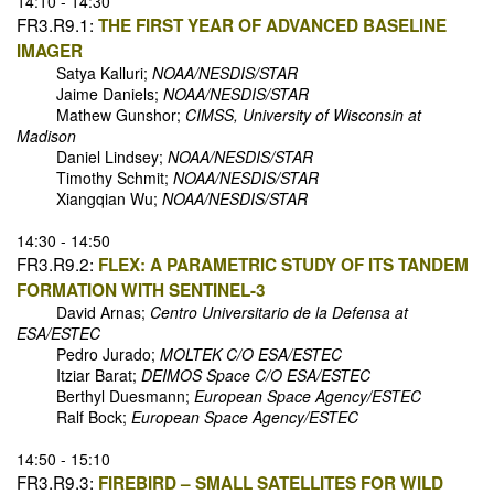
14:10 - 14:30
FR3.R9.1:
THE FIRST YEAR OF ADVANCED BASELINE
IMAGER
Satya Kalluri;
NOAA/NESDIS/STAR
Jaime Daniels;
NOAA/NESDIS/STAR
Mathew Gunshor;
CIMSS, University of Wisconsin at
Madison
Daniel Lindsey;
NOAA/NESDIS/STAR
Timothy Schmit;
NOAA/NESDIS/STAR
Xiangqian Wu;
NOAA/NESDIS/STAR
14:30 - 14:50
FR3.R9.2:
FLEX: A PARAMETRIC STUDY OF ITS TANDEM
FORMATION WITH SENTINEL-3
David Arnas;
Centro Universitario de la Defensa at
ESA/ESTEC
Pedro Jurado;
MOLTEK C/O ESA/ESTEC
Itziar Barat;
DEIMOS Space C/O ESA/ESTEC
Berthyl Duesmann;
European Space Agency/ESTEC
Ralf Bock;
European Space Agency/ESTEC
14:50 - 15:10
FR3.R9.3:
FIREBIRD – SMALL SATELLITES FOR WILD