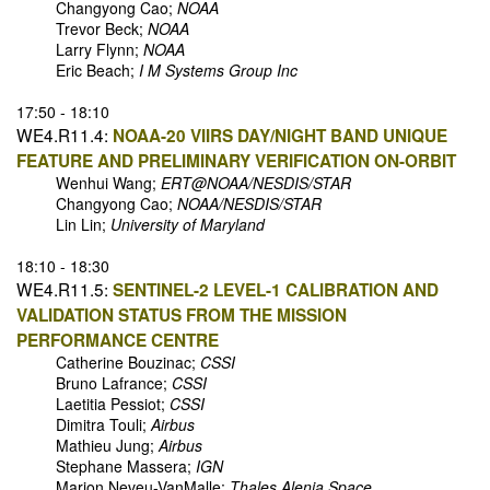
Changyong Cao;
NOAA
Trevor Beck;
NOAA
Larry Flynn;
NOAA
Eric Beach;
I M Systems Group Inc
17:50 - 18:10
WE4.R11.4:
NOAA-20 VIIRS DAY/NIGHT BAND UNIQUE
FEATURE AND PRELIMINARY VERIFICATION ON-ORBIT
Wenhui Wang;
ERT@NOAA/NESDIS/STAR
Changyong Cao;
NOAA/NESDIS/STAR
Lin Lin;
University of Maryland
18:10 - 18:30
WE4.R11.5:
SENTINEL-2 LEVEL-1 CALIBRATION AND
VALIDATION STATUS FROM THE MISSION
PERFORMANCE CENTRE
Catherine Bouzinac;
CSSI
Bruno Lafrance;
CSSI
Laetitia Pessiot;
CSSI
Dimitra Touli;
Airbus
Mathieu Jung;
Airbus
Stephane Massera;
IGN
Marion Neveu-VanMalle;
Thales Alenia Space