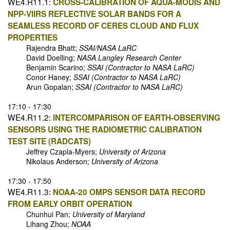
WE4.R11.1:
CROSS-CALIBRATION OF AQUA-MODIS AND
NPP-VIIRS REFLECTIVE SOLAR BANDS FOR A
SEAMLESS RECORD OF CERES CLOUD AND FLUX
PROPERTIES
Rajendra Bhatt;
SSAI/NASA LaRC
David Doelling;
NASA Langley Research Center
Benjamin Scarino;
SSAI (Contractor to NASA LaRC)
Conor Haney;
SSAI (Contractor to NASA LaRC)
Arun Gopalan;
SSAI (Contractor to NASA LaRC)
17:10 - 17:30
WE4.R11.2:
INTERCOMPARISON OF EARTH-OBSERVING
SENSORS USING THE RADIOMETRIC CALIBRATION
TEST SITE (RADCATS)
Jeffrey Czapla-Myers;
University of Arizona
Nikolaus Anderson;
University of Arizona
17:30 - 17:50
WE4.R11.3:
NOAA-20 OMPS SENSOR DATA RECORD
FROM EARLY ORBIT OPERATION
Chunhui Pan;
University of Maryland
Lihang Zhou;
NOAA