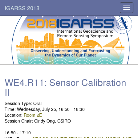
IGARSS 2018
Toggl
navig
WE4.R11: Sensor Calibration
II
Session Type: Oral
Time: Wednesday, July 25, 16:50 - 18:30
Location:
Room 2E
Session Chair: Cindy Ong, CSIRO
16:50 - 17:10