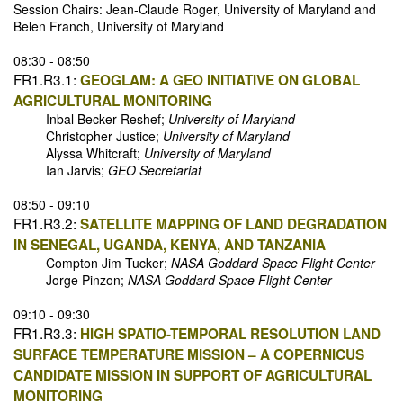
Session Chairs: Jean-Claude Roger, University of Maryland and
Belen Franch, University of Maryland
08:30 - 08:50
FR1.R3.1:
GEOGLAM: A GEO INITIATIVE ON GLOBAL
AGRICULTURAL MONITORING
Inbal Becker-Reshef;
University of Maryland
Christopher Justice;
University of Maryland
Alyssa Whitcraft;
University of Maryland
Ian Jarvis;
GEO Secretariat
08:50 - 09:10
FR1.R3.2:
SATELLITE MAPPING OF LAND DEGRADATION
IN SENEGAL, UGANDA, KENYA, AND TANZANIA
Compton Jim Tucker;
NASA Goddard Space Flight Center
Jorge Pinzon;
NASA Goddard Space Flight Center
09:10 - 09:30
FR1.R3.3:
HIGH SPATIO-TEMPORAL RESOLUTION LAND
SURFACE TEMPERATURE MISSION – A COPERNICUS
CANDIDATE MISSION IN SUPPORT OF AGRICULTURAL
MONITORING