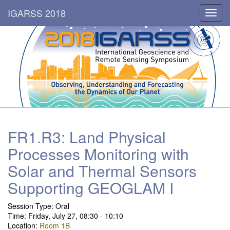
IGARSS 2018
Toggl
navig
FR1.R3: Land Physical
Processes Monitoring with
Solar and Thermal Sensors
Supporting GEOGLAM I
Session Type:
Oral
Time: Friday, July 27, 08:30 - 10:10
Location:
Room 1B