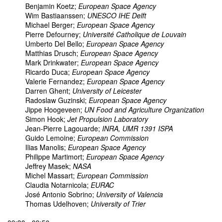
Benjamin Koetz;
European Space Agency
Wim Bastiaanssen;
UNESCO IHE Delft
Michael Berger;
European Space Agency
Pierre Defourney;
Université Catholique de Louvain
Umberto Del Bello;
European Space Agency
Matthias Drusch;
European Space Agency
Mark Drinkwater;
European Space Agency
Ricardo Duca;
European Space Agency
Valerie Fernandez;
European Space Agency
Darren Ghent;
University of Leicester
Radoslaw Guzinski;
European Space Agency
Jippe Hoogeveen;
UN Food and Agriculture Organization
Simon Hook;
Jet Propulsion Laboratory
Jean-Pierre Lagouarde;
INRA, UMR 1391 ISPA
Guido Lemoine;
European Commission
Ilias Manolis;
European Space Agency
Philippe Martimort;
European Space Agency
Jeffrey Masek;
NASA
Michel Massart;
European Commission
Claudia Notarnicola;
EURAC
José Antonio Sobrino;
University of Valencia
Thomas Udelhoven;
University of Trier