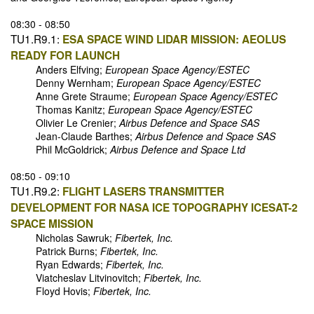
08:30 - 08:50
TU1.R9.1:
ESA SPACE WIND LIDAR MISSION: AEOLUS
READY FOR LAUNCH
Anders Elfving;
European Space Agency/ESTEC
Denny Wernham;
European Space Agency/ESTEC
Anne Grete Straume;
European Space Agency/ESTEC
Thomas Kanitz;
European Space Agency/ESTEC
Olivier Le Crenier;
Airbus Defence and Space SAS
Jean-Claude Barthes;
Airbus Defence and Space SAS
Phil McGoldrick;
Airbus Defence and Space Ltd
08:50 - 09:10
TU1.R9.2:
FLIGHT LASERS TRANSMITTER
DEVELOPMENT FOR NASA ICE TOPOGRAPHY ICESAT-2
SPACE MISSION
Nicholas Sawruk;
Fibertek, Inc.
Patrick Burns;
Fibertek, Inc.
Ryan Edwards;
Fibertek, Inc.
Viatcheslav Litvinovitch;
Fibertek, Inc.
Floyd Hovis;
Fibertek, Inc.