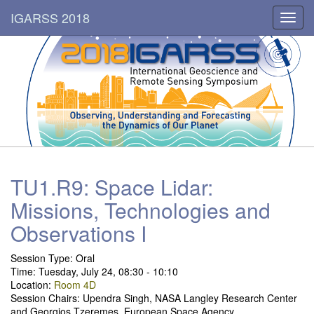
IGARSS 2018
Toggl
navig
TU1.R9: Space Lidar:
Missions, Technologies and
Observations I
Session Type:
Oral
Time: Tuesday, July 24, 08:30 - 10:10
Location:
Room 4D
Session Chairs: Upendra Singh, NASA Langley Research Center
and Georgios Tzeremes, European Space Agency