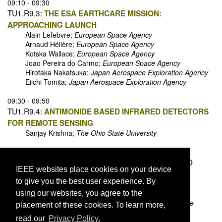
09:10 - 09:30
TU1.R9.3:
THE ESA EARTHCARE MISSION:
APPROACHING LAUNCH
Alain Lefebvre;
European Space Agency
Arnaud Hélière;
European Space Agency
Kotska Wallace;
European Space Agency
Joao Pereira do Carmo;
European Space Agency
Hirotaka Nakatsuka;
Japan Aerospace Exploration Agency
Eiichi Tomita;
Japan Aerospace Exploration Agency
09:30 - 09:50
TU1.R9.4:
ANTIMONIDE BASED INFRARED DETECTORS
FOR REMOTE SENSING
Sanjay Krishna;
The Ohio State University
09:50 - 10:10
TU1.R9.5:
CSEM SPACE LIDARS FOR IMAGING AND
IEEE websites place cookies on your device
RANGEFINDING
to give you the best user experience. By
Alexandre Pollini;
Centre Suisse d'Electronique et de
Microtechnique
using our websites, you agree to the
Christophe Pache;
Centre Suisse d'Electronique et de
placement of these cookies. To learn more,
Microtechnique
read our
Privacy Policy.
Jacques Haesler;
Centre Suisse d'Electronique et de