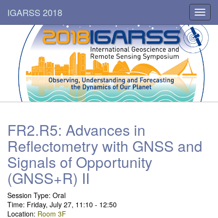
IGARSS 2018
Toggl
navig
FR2.R5: Advances in
Reflectometry with GNSS and
Signals of Opportunity
(GNSS+R) II
Session Type:
Oral
Time: Friday, July 27, 11:10 - 12:50
Location:
Room 3F