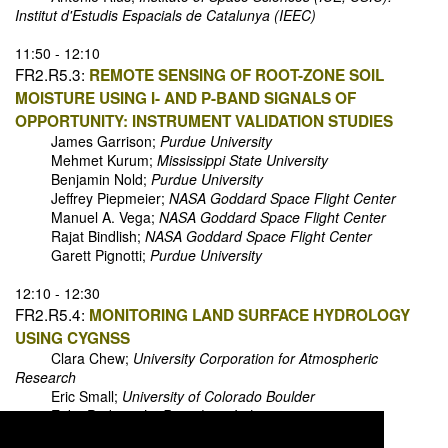
Institut d'Estudis Espacials de Catalunya (IEEC)
11:50 - 12:10
FR2.R5.3:
REMOTE SENSING OF ROOT-ZONE SOIL
MOISTURE USING I- AND P-BAND SIGNALS OF
OPPORTUNITY: INSTRUMENT VALIDATION STUDIES
James Garrison;
Purdue University
Mehmet Kurum;
Mississippi State University
Benjamin Nold;
Purdue University
Jeffrey Piepmeier;
NASA Goddard Space Flight Center
Manuel A. Vega;
NASA Goddard Space Flight Center
Rajat Bindlish;
NASA Goddard Space Flight Center
Garett Pignotti;
Purdue University
12:10 - 12:30
FR2.R5.4:
MONITORING LAND SURFACE HYDROLOGY
USING CYGNSS
Clara Chew;
University Corporation for Atmospheric
Research
Eric Small;
University of Colorado Boulder
Erika Podest;
Jet Propulsion Laboratory