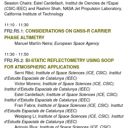
Session Chairs: Estel Cardellach, Institut de Ciencies de l'Espai
(CSIC-IEEC) and Rashmi Shah, NASA Jet Propulsion Laboratory,
California Institute of Technology
11:10 - 11:30
FR2.R5.1:
CONSIDERATIONS ON GNSS-R CARRIER
PHASE ALTIMETRY
Manuel Martín-Neira;
European Space Agency
11:30 - 11:50
FR2.R5.2:
BI-STATIC REFLECTOMETRY USING SOOP
FOR ATMOSPHERIC APPLICATIONS
Serni Ribó;
Institute of Space Sciences (ICE, CSIC). Institut
d'Estudis Espacials de Catalunya (IEEC)
Víctor Moreno;
Institute of Space Sciences (ICE, CSIC).
Institut d'Estudis Espacials de Catalunya (IEEC)
Estel Cardellach;
Institute of Space Sciences (ICE, CSIC).
Institut d'Estudis Espacials de Catalunya (IEEC)
Fran Fabra;
Institute of Space Sciences (ICE, CSIC). Institut
d'Estudis Espacials de Catalunya (IEEC)
Weiqiang Li;
Institute of Space Sciences (ICE, CSIC). Institut
d'Estudis Espacials de Catalunya (IEEC)
Antonio Rius;
Institute of Space Sciences (ICE, CSIC).