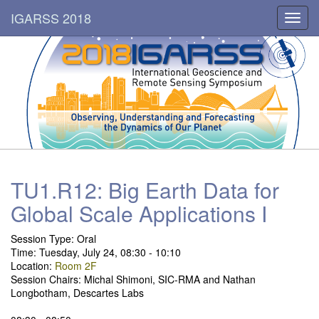
IGARSS 2018
Toggl
navig
TU1.R12: Big Earth Data for
Global Scale Applications I
Session Type:
Oral
Time: Tuesday, July 24, 08:30 - 10:10
Location:
Room 2F
Session Chairs: Michal Shimoni, SIC-RMA and Nathan
Longbotham, Descartes Labs