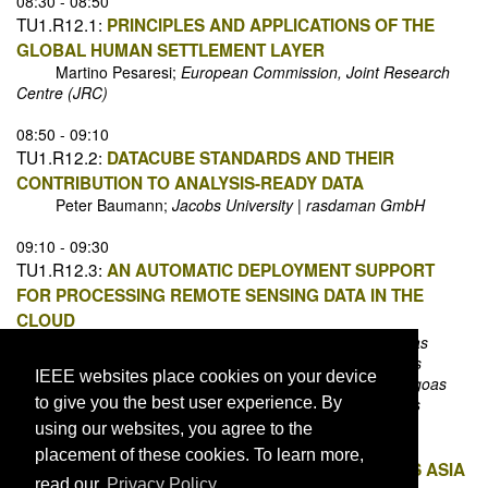
08:30 - 08:50
TU1.R12.1:
PRINCIPLES AND APPLICATIONS OF THE
GLOBAL HUMAN SETTLEMENT LAYER
Martino Pesaresi;
European Commission, Joint Research
Centre (JRC)
08:50 - 09:10
TU1.R12.2:
DATACUBE STANDARDS AND THEIR
CONTRIBUTION TO ANALYSIS-READY DATA
Peter Baumann;
Jacobs University | rasdaman GmbH
09:10 - 09:30
TU1.R12.3:
AN AUTOMATIC DEPLOYMENT SUPPORT
FOR PROCESSING REMOTE SENSING DATA IN THE
CLOUD
André Lage-Freitas;
Universidade Federal de Alagoas
Raphael P. Ribeiro;
Universidade Federal de Alagoas
IEEE websites place cookies on your device
Naelson D. C. Oliveira;
Universidade Federal de Alagoas
to give you the best user experience. By
Alejandro C. Frery;
Universidade Federal de Alagoas
using our websites, you agree to the
09:30 - 09:50
placement of these cookies. To learn more,
TU1.R12.4:
ANALYSIS OF LOWLAND RICE ACROSS ASIA
read our
Privacy Policy.