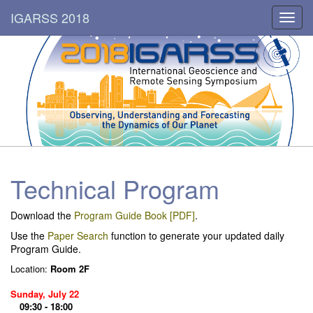
IGARSS 2018
Toggl
navig
Technical Program
Download the
Program Guide Book [PDF]
.
Use the
Paper Search
function to generate your updated daily
Program Guide.
Location:
Room 2F
Sunday, July 22
09:30 - 18:00