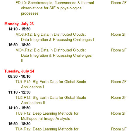
FD-10: Spectroscopic, fluorescence & thermal
Room 2F
observations for SIF & physiological
processes
Monday, July 23
14:10 - 15:50
MO3.R12: Big Data in Distributed Clouds:
Room 2F
Data Integration & Processing Challenges I
16:50 - 18:30
MO4.R12: Big Data in Distributed Clouds:
Room 2F
Data Integration & Processing Challenges
II
Tuesday, July 24
08:30 - 10:10
TU1.R12: Big Earth Data for Global Scale
Room 2F
Applications I
11:10 - 12:50
TU2.R12: Big Earth Data for Global Scale
Room 2F
Applications II
14:10 - 15:50
TU3.R12: Deep Learning Methods for
Room 2F
Multispectral Image Analysis I
16:50 - 18:30
TU4.R12: Deep Learning Methods for
Room 2F