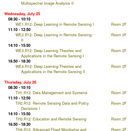
Multispectral Image Analysis II
Wednesday, July 25
08:30 - 10:10
WE1.R12: Deep Learning in Remote Sensing I
Room 2F
11:10 - 12:50
WE2.R12: Deep Learning in Remote Sensing
Room 2F
II
14:10 - 15:50
WE3.R12: Deep Learning Theories and
Room 2F
Applications in the Remote Sensing I
16:50 - 18:30
WE4.R12: Deep Learning Theories and
Room 2F
Applications in the Remote Sensing II
Thursday, July 26
08:30 - 10:10
TH1.R12: Data Management and Systems
Room 2F
11:10 - 12:50
TH2.R12: Remote Sensing Data and Policy
Room 2F
Decisions I
14:10 - 15:50
TH3.R12: Education and Remote Sensing
Room 2F
16:50 - 18:30
TH4.R12: Advanced Flood Monitoring and
Room 2F