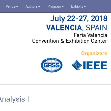
Venue
Authors
Program
Exhibits
nalysis I