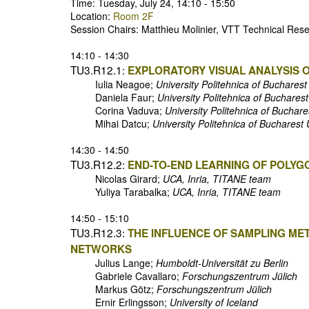
Time: Tuesday, July 24, 14:10 - 15:50
Location:
Room 2F
Session Chairs: Matthieu Molinier, VTT Technical Re
14:10 - 14:30
TU3.R12.1:
EXPLORATORY VISUAL ANALYSIS 
Iulia Neagoe;
University Politehnica of Buchares
Daniela Faur;
University Politehnica of Buchares
Corina Vaduva;
University Politehnica of Buchar
Mihai Datcu;
University Politehnica of Buchare
14:30 - 14:50
TU3.R12.2:
END-TO-END LEARNING OF POLYG
Nicolas Girard;
UCA, Inria, TITANE team
Yuliya Tarabalka;
UCA, Inria, TITANE team
14:50 - 15:10
TU3.R12.3:
THE INFLUENCE OF SAMPLING ME
NETWORKS
Julius Lange;
Humboldt-Universität zu Berlin
Gabriele Cavallaro;
Forschungszentrum Jülich
Markus Götz;
Forschungszentrum Jülich
Ernir Erlingsson;
University of Iceland