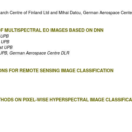
search Centre of Finland Ltd and Mihai Datcu, German Aerospace Cent
OF MULTISPECTRAL EO IMAGES BASED ON DNN
t UPB
t UPB
est UPB
st UPB, German Aerospace Centre DLR
ONS FOR REMOTE SENSING IMAGE CLASSIFICATION
THODS ON PIXEL-WISE HYPERSPECTRAL IMAGE CLASSIFIC