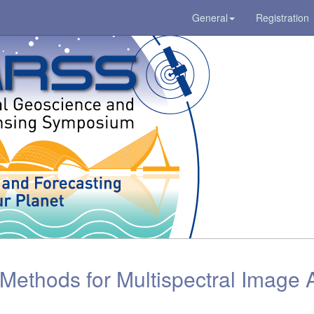
General
Registration
ethods for Multispectral Image A