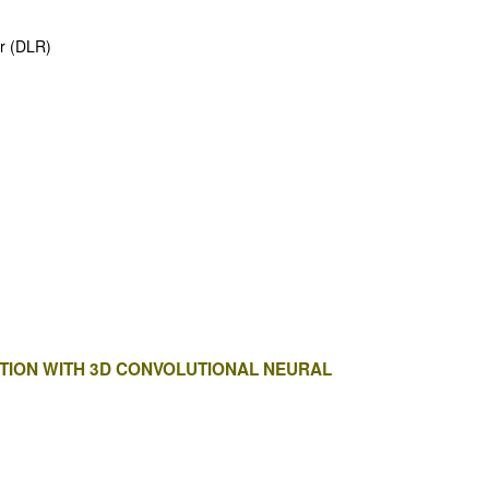
er (DLR)
ATION WITH 3D CONVOLUTIONAL NEURAL