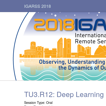
IGARSS 2018
TU3.R12: Deep Learning M
Session Type:
Oral