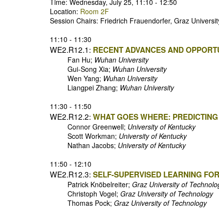
Time: Wednesday, July 25, 11:10 - 12:50
Location:
Room 2F
Session Chairs: Friedrich Frauendorfer, Graz Universi
11:10 - 11:30
WE2.R12.1:
RECENT ADVANCES AND OPPORTUN
Fan Hu;
Wuhan University
Gui-Song Xia;
Wuhan University
Wen Yang;
Wuhan University
Liangpei Zhang;
Wuhan University
11:30 - 11:50
WE2.R12.2:
WHAT GOES WHERE: PREDICTING
Connor Greenwell;
University of Kentucky
Scott Workman;
University of Kentucky
Nathan Jacobs;
University of Kentucky
11:50 - 12:10
WE2.R12.3:
SELF-SUPERVISED LEARNING FO
Patrick Knöbelreiter;
Graz University of Technolo
Christoph Vogel;
Graz University of Technology
Thomas Pock;
Graz University of Technology