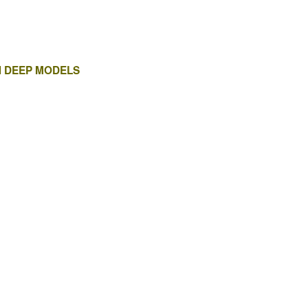
H DEEP MODELS