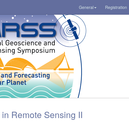
General
Registration
in Remote Sensing II