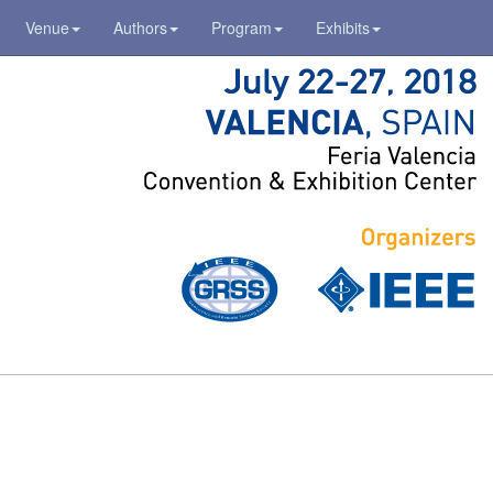
Venue
Authors
Program
Exhibits