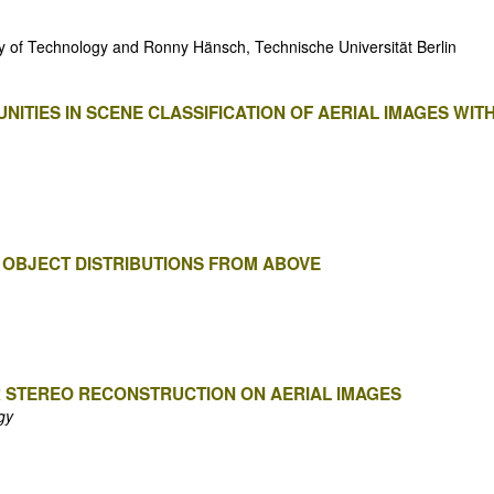
ty of Technology and Ronny Hänsch, Technische Universität Berlin
ITIES IN SCENE CLASSIFICATION OF AERIAL IMAGES WIT
 OBJECT DISTRIBUTIONS FROM ABOVE
R STEREO RECONSTRUCTION ON AERIAL IMAGES
gy