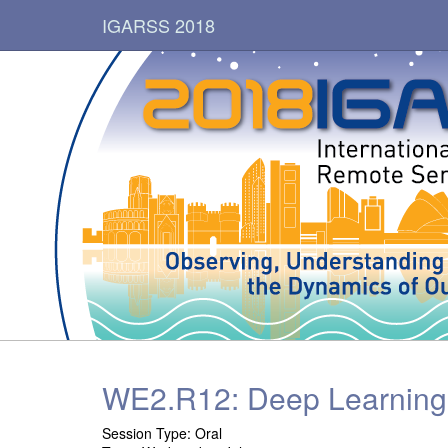
IGARSS 2018
WE2.R12: Deep Learning 
Session Type:
Oral