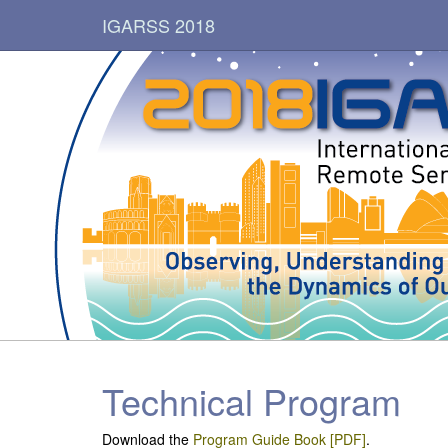
IGARSS 2018
Technical Program
Download the
Program Guide Book [PDF]
.