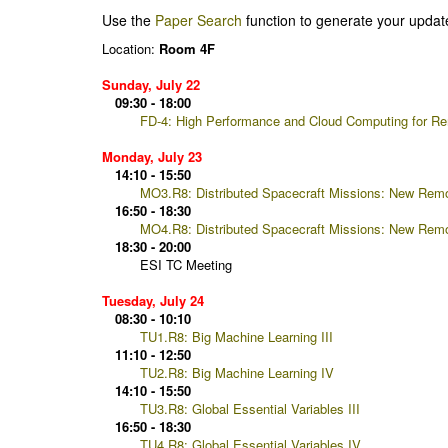
Use the
Paper Search
function to generate your updat
Location:
Room 4F
Sunday, July 22
09:30 - 18:00
FD-4: High Performance and Cloud Computing for R
Monday, July 23
14:10 - 15:50
MO3.R8: Distributed Spacecraft Missions: New Remot
16:50 - 18:30
MO4.R8: Distributed Spacecraft Missions: New Remote
18:30 - 20:00
ESI TC Meeting
Tuesday, July 24
08:30 - 10:10
TU1.R8: Big Machine Learning III
11:10 - 12:50
TU2.R8: Big Machine Learning IV
14:10 - 15:50
TU3.R8: Global Essential Variables III
16:50 - 18:30
TU4.R8: Global Essential Variables IV