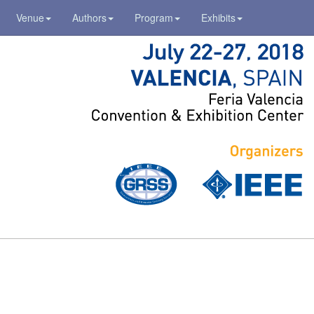
Venue
Authors
Program
Exhibits