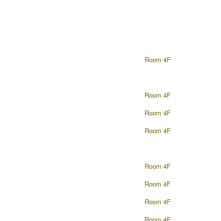
Room 4F
Room 4F
Room 4F
Room 4F
Room 4F
Room 4F
Room 4F
Room 4F