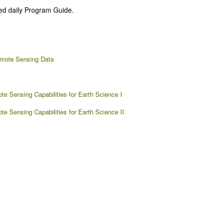
ed daily Program Guide.
emote Sensing Data
e Sensing Capabilities for Earth Science I
 Sensing Capabilities for Earth Science II