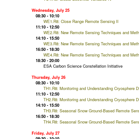
Wednesday, July 25
08:30 - 10:10
WE1.R8: Close Range Remote Sensing II
11:10 - 12:50
WE2.R8: New Remote Sensing Techniques and Meth
14:10 - 15:50
WE3.R8: New Remote Sensing Techniques and Met
16:50 - 18:30
WE4.R8: New Remote Sensing Techniques and Meth
18:30 - 20:00
ESA Carbon Science Constellation Initiative
Thursday, July 26
08:30 - 10:10
TH1.R8: Monitoring and Understanding Cryosphere Dy
11:10 - 12:50
TH2.R8: Monitoring and Understanding Cryosphere Dy
14:10 - 15:50
TH3.R8: Seasonal Snow Ground-Based Remote Sens
16:50 - 18:30
TH4.R8: Seasonal Snow Ground-Based Remote Sens
Friday, July 27
08:30 - 10:10