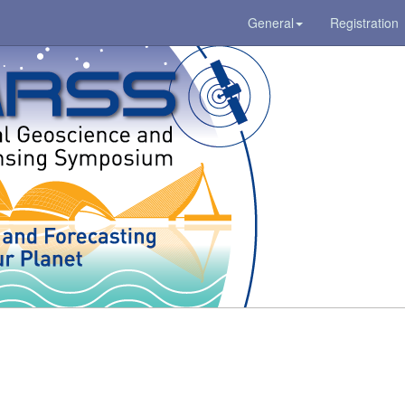
General
Registration