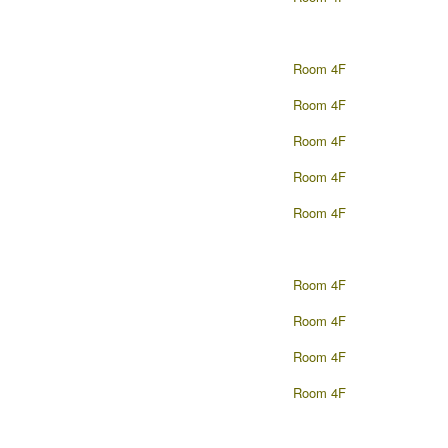
Room 4F
Room 4F
Room 4F
Room 4F
Room 4F
Room 4F
Room 4F
Room 4F
Room 4F