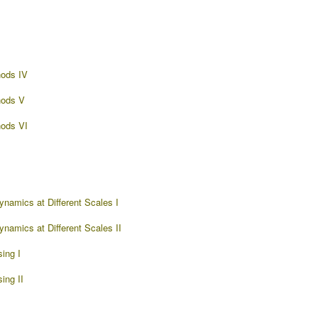
ods IV
hods V
ods VI
namics at Different Scales I
namics at Different Scales II
ing I
ing II